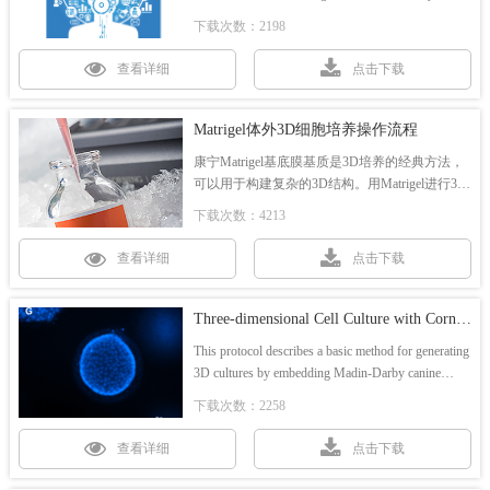
3D tool. We've assembled a team of Corning experts,
下载次数：2198
who are ready to answer your organoid-related
questions.
查看详细
点击下载
Matrigel体外3D细胞培养操作流程
康宁Matrigel基底膜基质是3D培养的经典方法，
可以用于构建复杂的3D结构。用Matrigel进行3D
培养有两种方法：胶上培养法和嵌入培养法。
下载次数：4213
查看详细
点击下载
Three-dimensional Cell Culture with Corning® Collagen I, Rat Tail
This protocol describes a basic method for generating
3D cultures by embedding Madin-Darby canine
kidney (MDCK) cells in Collagen I gel.
下载次数：2258
查看详细
点击下载