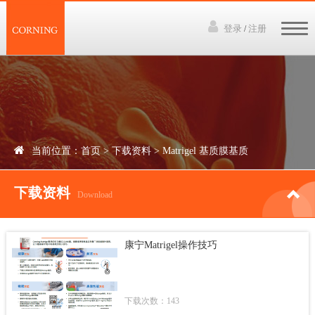
登录
注册
/
网站首页
3D培养技术
产品中心
当前位置：
首页
>
下载资料
>
Matrigel 基质膜基质
下载资料
下载资料
讲座视频
Download
新闻中心
康宁Matrigel操作技巧
联系我们
下载次数：143