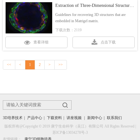
Extraction of Three-Dimensional Structures from Corning® Matrigel® Matrix
Guidelines for recovering 3D structures that are
embedded in Matrigel matrix.
下载次数：2119
查看详细
点击下载
<<
<
1
2
>
>>
3D培养技术
|
产品中心
|
下载资料
|
讲座视频
|
新闻中心
|
联系我们
版权所有@Copyright © 2019 康宁生命科学（吴江）有限公司 All Rights Reserved |
苏ICP备13034278号-3
友情链接：
康宁3D细胞培养