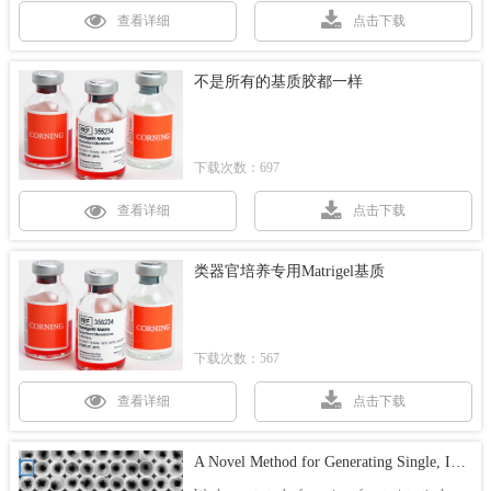
查看详细
点击下载
不是所有的基质胶都一样
下载次数：697
查看详细
点击下载
类器官培养专用Matrigel基质
下载次数：567
查看详细
点击下载
A Novel Method for Generating Single, Intestinal Organoids for High Throughput Screening