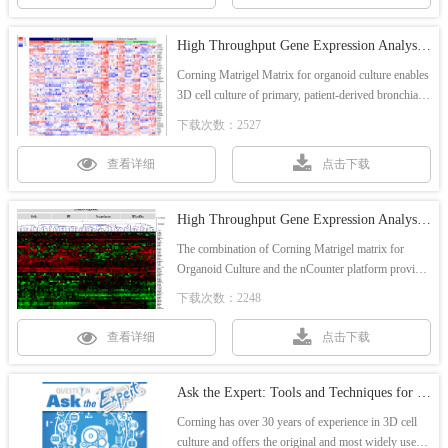
High Throughput Gene Expression Analysis of 3D Airway Organoids - Application note
Corning Matrigel Matrix for organoid culture enables
3D cell culture of primary, patient-derived bronchial
epithelial cells for high throughput 3D organoid
下载次数：2527
research.
查看详细
点击下载
High Throughput Gene Expression Analysis of 3D Airway Organoids - Poster
The combination of Corning Matrigel matrix for
Organoid Culture and the nCounter platform provide
a means for high throughput gene expression analysis
下载次数：2248
that can be utilized for toxicology research and study
of a variety of respiratory disorders.
查看详细
点击下载
Ask the Expert: Tools and Techniques for Organoid Cultures
Corning has over 30 years of experience in 3D cell
culture and offers the original and most widely used