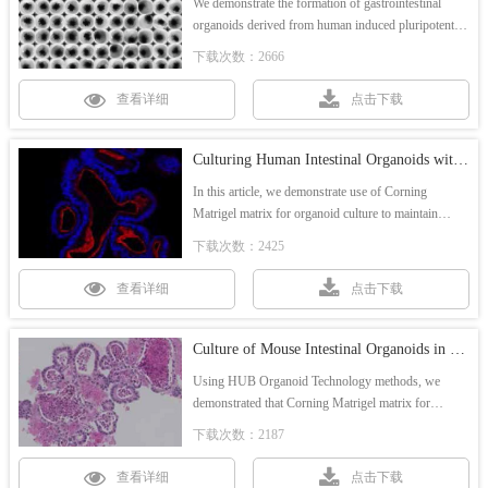
We demonstrate the formation of gastrointestinal
organoids derived from human induced pluripotent
stem cells (hiPSC) in Corning 96-well spheroid
下载次数：2666
microplates in combination with Matrigel matrix,
resulting in a single intestinal organoid in each well.
查看详细
点击下载
Culturing Human Intestinal Organoids with Corning Matrigel Matrix for Organoid Culture
In this article, we demonstrate use of Corning
Matrigel matrix for organoid culture to maintain
human intestinal organoids (HIO) for multiple
下载次数：2425
passages.
查看详细
点击下载
Culture of Mouse Intestinal Organoids in Corning® Matrigel® Matrix for Organoid Culture
Using HUB Organoid Technology methods, we
demonstrated that Corning Matrigel matrix for
organoid culture supported the culture of mouse
下载次数：2187
intestinal organoids (MIO) for more than 7 passages.
查看详细
点击下载